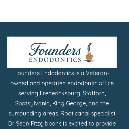
Founders Endodontics is a Veteran-
owned and operated endodontic office
serving Fredericksburg, Stafford,
Spotsylvania, King George, and the
surrounding areas. Root canal specialist
Dr. Sean Fitzgibbons is excited to provide