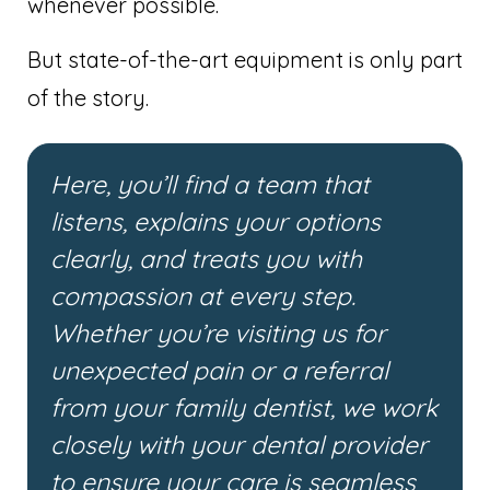
whenever possible.
But state-of-the-art equipment is only part
of the story.
Here, you’ll find a team that
listens, explains your options
clearly, and treats you with
compassion at every step.
Whether you’re visiting us for
unexpected pain or a referral
from your family dentist, we work
closely with your dental provider
to ensure your care is seamless