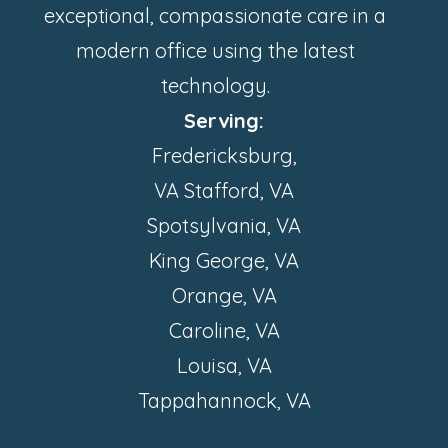
exceptional, compassionate care in a
modern office using the latest
technology.
Serving:
Fredericksburg,
VA Stafford, VA
Spotsylvania, VA
King George, VA
Orange, VA
Caroline, VA
Louisa, VA
Tappahannock, VA