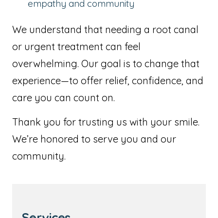
empathy and community
We understand that needing a root canal
or urgent treatment can feel
overwhelming. Our goal is to change that
experience—to offer relief, confidence, and
care you can count on.
Thank you for trusting us with your smile.
We’re honored to serve you and our
community.
Services