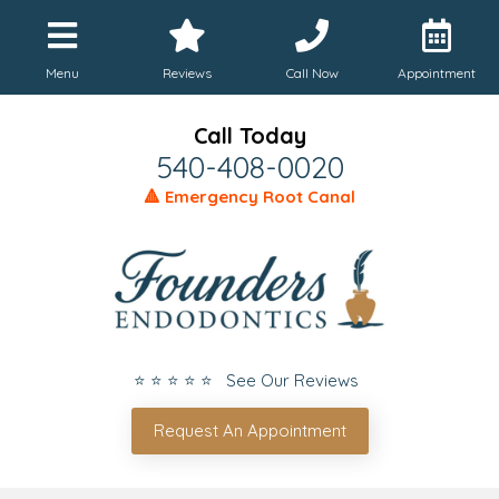
Menu
Reviews
Call Now
Appointment
Call Today
540-408-0020
🔺 Emergency Root Canal
⭐ ⭐ ⭐ ⭐ ⭐ See Our Reviews
Request An Appointment