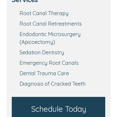
Root Canal Therapy
Root Canal Retreatments
Endodontic Microsurgery
(Apicoectomy)
Sedation Dentistry
Emergency Root Canals
Dental Trauma Care
Diagnosis of Cracked Teeth
Schedule Today