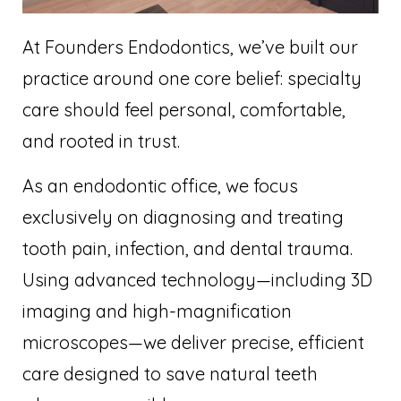
At Founders Endodontics, we’ve built our
practice around one core belief: specialty
care should feel personal, comfortable,
and rooted in trust.
As an endodontic office, we focus
exclusively on diagnosing and treating
tooth pain, infection, and dental trauma.
Using advanced technology—including 3D
imaging and high-magnification
microscopes—we deliver precise, efficient
care designed to save natural teeth