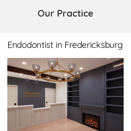
Our Practice
Endodontist in Fredericksburg