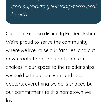
and supports your long-term oral
health.
Our office is also distinctly Fredericksburg.
We’re proud to serve the community
where we live, raise our families, and put
down roots. From thoughtful design
choices in our space to the relationships
we build with our patients and local
doctors, everything we do is shaped by
our commitment to this hometown we
love.