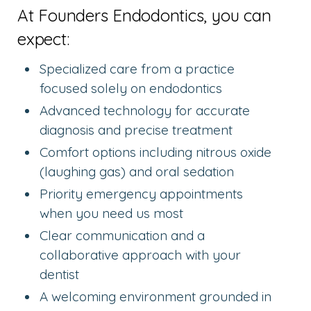
At Founders Endodontics, you can
expect:
Specialized care from a practice
focused solely on endodontics
Advanced technology for accurate
diagnosis and precise treatment
Comfort options including nitrous oxide
(laughing gas) and oral sedation
Priority emergency appointments
when you need us most
Clear communication and a
collaborative approach with your
dentist
A welcoming environment grounded in