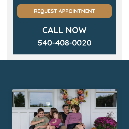
REQUEST APPOINTMENT
CALL NOW
540-408-0020