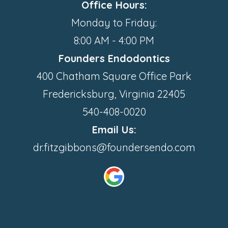
Office Hours:
Monday to Friday:
8:00 AM - 4:00 PM
Founders Endodontics
400 Chatham Square Office Park
Fredericksburg, Virginia 22405
540-408-0020
Email Us:
dr.fitzgibbons@foundersendo.com