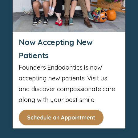
Now Accepting New
Patients
Founders Endodontics is now
accepting new patients. Visit us
and discover compassionate care
along with your best smile
Schedule an Appointment