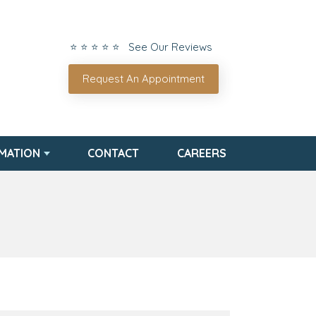
⭐ ⭐ ⭐ ⭐ ⭐ See Our Reviews
Request An Appointment
RMATION
CONTACT
CAREERS