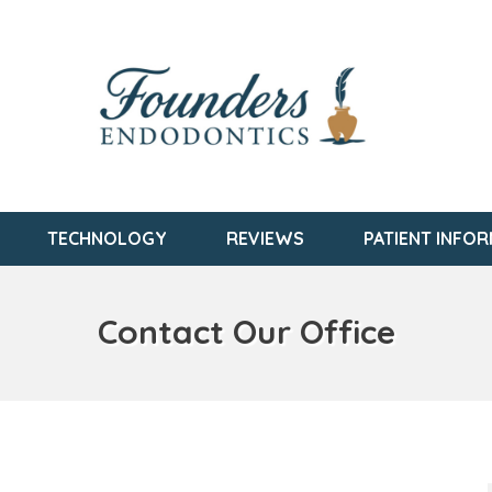
TECHNOLOGY
REVIEWS
PATIENT INFO
Contact Our Office