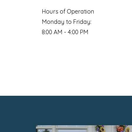
Hours of Operation
Monday to Friday:
8:00 AM - 4:00 PM