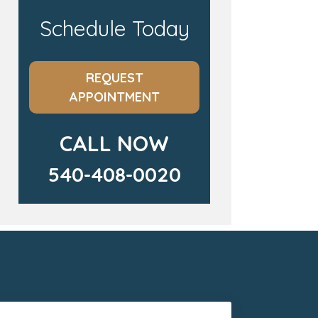
Schedule Today
REQUEST
APPOINTMENT
CALL NOW
540-408-0020