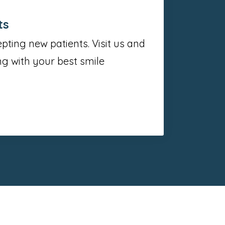
ts
ting new patients. Visit us and
g with your best smile