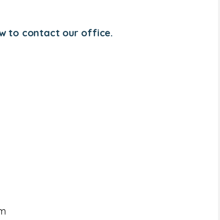
w to contact our office.
om