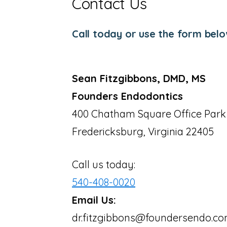
Contact Us
Call today or use the form belo
Sean Fitzgibbons, DMD, MS
Founders Endodontics
400 Chatham Square Office Park
Fredericksburg, Virginia 22405
Call us today:
540-408-0020
Email Us:
dr.fitzgibbons@foundersendo.c