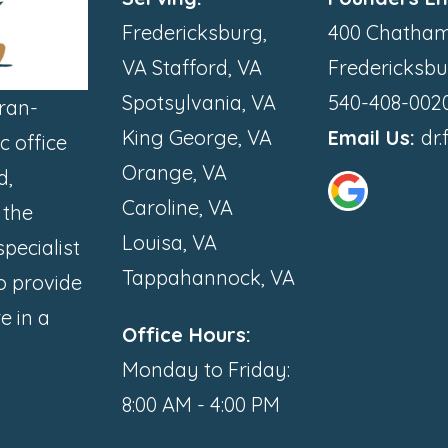
Fredericksburg,
400 Chatham
VA Stafford, VA
Fredericksbu
Spotsylvania, VA
540-408-002
ran-
King George, VA
Email Us:
dr
 office
Orange, VA
d,
Caroline, VA
 the
Louisa, VA
pecialist
Tappahannock, VA
to provide
e in a
Office Hours:
Monday to Friday:
8:00 AM - 4:00 PM