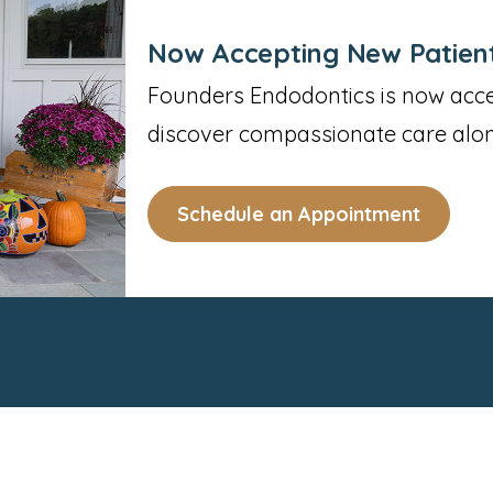
Now Accepting New Patien
Founders Endodontics is now accep
discover compassionate care alon
Schedule an Appointment