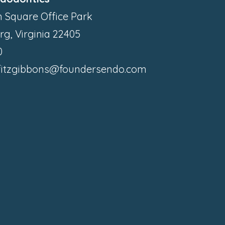
 Square Office Park
rg, Virginia 22405
0
.fitzgibbons@foundersendo.com