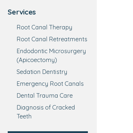
Services
Root Canal Therapy
Root Canal Retreatments
Endodontic Microsurgery
(Apicoectomy)
Sedation Dentistry
Emergency Root Canals
Dental Trauma Care
Diagnosis of Cracked
Teeth