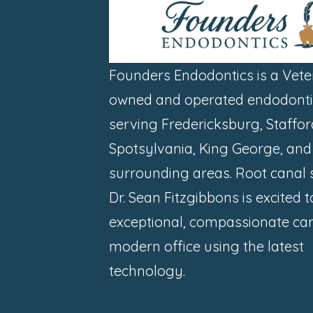
Founders Endodontics is a Vete
owned and operated endodontic
serving Fredericksburg, Staffor
Spotsylvania, King George, and
surrounding areas. Root canal s
Dr. Sean Fitzgibbons is excited 
exceptional, compassionate car
modern office using the latest
technology.