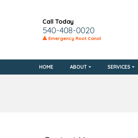
Call Today
540-408-0020
🔺 Emergency Root Canal
HOME
ABOUT
SERVICES