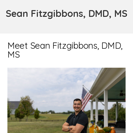
Sean Fitzgibbons, DMD, MS
Meet Sean Fitzgibbons, DMD,
MS