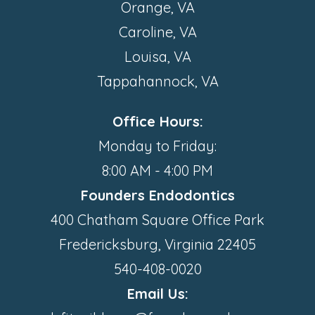
Orange, VA
Caroline, VA
Louisa, VA
Tappahannock, VA
Office Hours:
Monday to Friday:
8:00 AM - 4:00 PM
Founders Endodontics
400 Chatham Square Office Park
Fredericksburg, Virginia 22405
540-408-0020
Email Us: