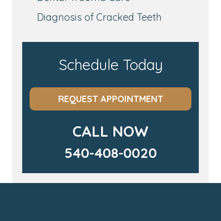
Diagnosis of Cracked Teeth
Schedule Today
REQUEST APPOINTMENT
CALL NOW
540-408-0020