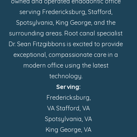
owned and operated endodontic office
serving Fredericksburg, Stafford,
Spotsylvania, King George, and the
surrounding areas. Root canal specialist
Dr. Sean Fitzgibbons is excited to provide
exceptional, compassionate care in a
modern office using the latest
technology.
Serving:
Fredericksburg,
VA Stafford, VA
Spotsylvania, VA
King George, VA