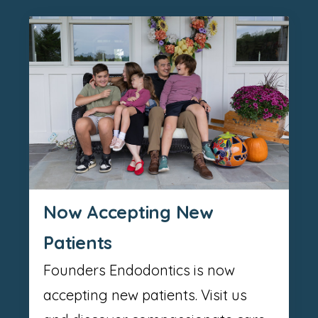
Now Accepting New
Patients
Founders Endodontics is now
accepting new patients. Visit us