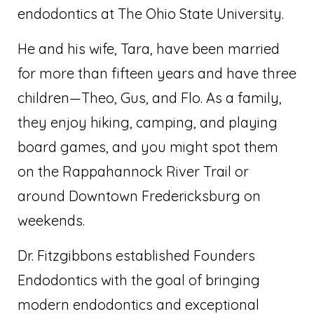
endodontics at The Ohio State University.
He and his wife, Tara, have been married
for more than fifteen years and have three
children—Theo, Gus, and Flo. As a family,
they enjoy hiking, camping, and playing
board games, and you might spot them
on the Rappahannock River Trail or
around Downtown Fredericksburg on
weekends.
Dr. Fitzgibbons established Founders
Endodontics with the goal of bringing
modern endodontics and exceptional