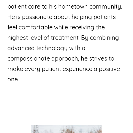
patient care to his hometown community.
He is passionate about helping patients
feel comfortable while receiving the
highest level of treatment. By combining
advanced technology with a
compassionate approach, he strives to
make every patient experience a positive
one.