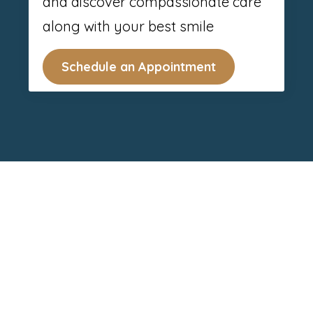
and discover compassionate care
along with your best smile
Schedule an Appointment