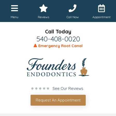
Menu
Reviews
Call Now
Appointment
Call Today
540-408-0020
🔺 Emergency Root Canal
⭐ ⭐ ⭐ ⭐ ⭐ See Our Reviews
Request An Appointment