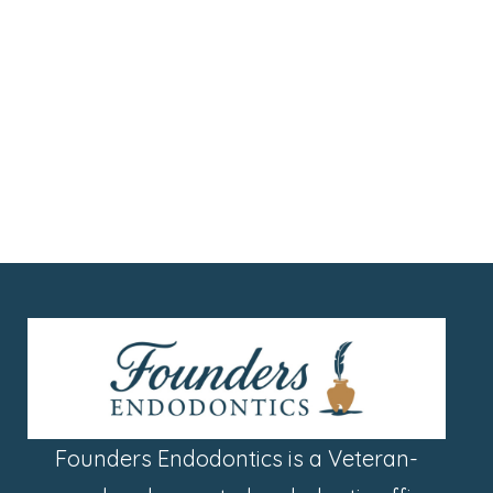
Founders Endodontics is a Veteran-