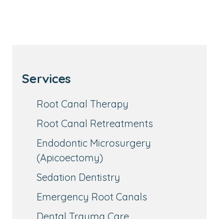
Services
Root Canal Therapy
Root Canal Retreatments
Endodontic Microsurgery
(Apicoectomy)
Sedation Dentistry
Emergency Root Canals
Dental Trauma Care