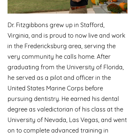
Dr. Fitzgibbons grew up in Stafford,
Virginia, and is proud to now live and work
in the Fredericksburg area, serving the
very community he calls home. After
graduating from the University of Florida,
he served as a pilot and officer in the
United States Marine Corps before
pursuing dentistry. He earned his dental
degree as valedictorian of his class at the
University of Nevada, Las Vegas, and went
on to complete advanced training in