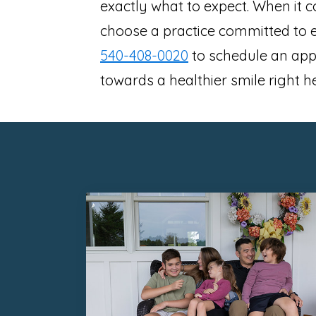
exactly what to expect. When it c
choose a practice committed to ex
540-408-0020
to schedule an appo
towards a healthier smile right h