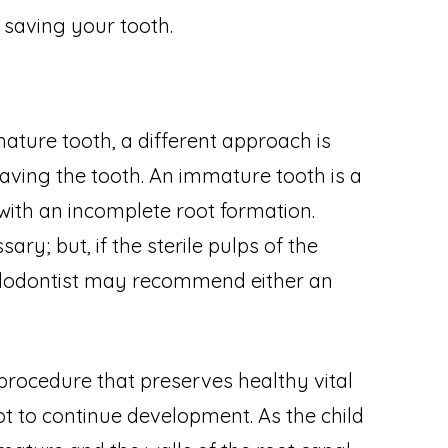
f saving your tooth.
ture tooth, a different approach is
aving the tooth. An immature tooth is a
ith an incomplete root formation.
ry; but, if the sterile pulps of the
ndodontist may recommend either an
procedure that preserves healthy vital
ot to continue development. As the child