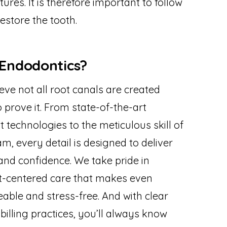
ures. It is therefore important to follow
estore the tooth.
Endodontics?
eve not all root canals are created
to prove it. From state-of-the-art
echnologies to the meticulous skill of
m, every detail is designed to deliver
and confidence. We take pride in
t-centered care that makes even
ble and stress-free. And with clear
lling practices, you’ll always know