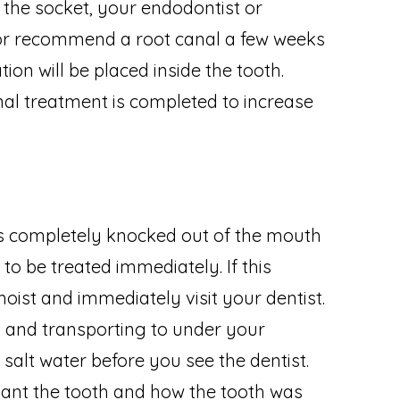
o the socket, your endodontist or
t or recommend a root canal a few weeks
ion will be placed inside the tooth.
al treatment is completed to increase
 is completely knocked out of the mouth
 to be treated immediately. If this
oist and immediately visit your dentist.
h and transporting to under your
d salt water before you see the dentist.
plant the tooth and how the tooth was