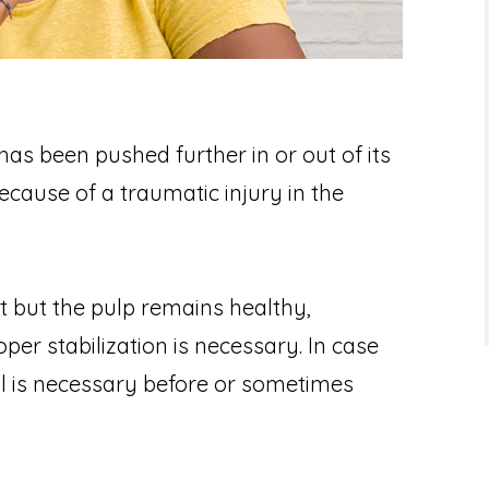
has been pushed further in or out of its
ecause of a traumatic injury in the
ut but the pulp remains healthy,
per stabilization is necessary. In case
l is necessary before or sometimes