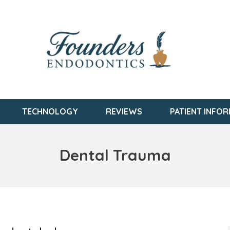
TECHNOLOGY
REVIEWS
PATIENT INFO
Dental Trauma