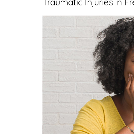
Traumatic Injuries in F