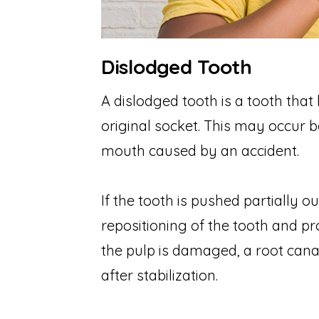
Dislodged Tooth
A dislodged tooth is a tooth that 
original socket. This may occur b
mouth caused by an accident.
If the tooth is pushed partially o
repositioning of the tooth and pro
the pulp is damaged, a root cana
after stabilization.