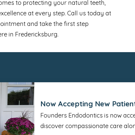
omes to protecting your natural teeth,
cellence at every step. Call us today at
intment and take the first step
ere in Fredericksburg.
Now Accepting New Patien
Founders Endodontics is now accep
discover compassionate care alon