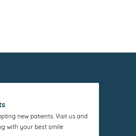
ts
ting new patients. Visit us and
g with your best smile