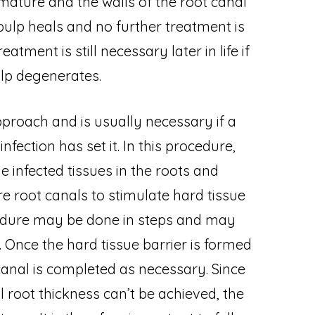
 mature and the walls of the root canal
 pulp heals and no further treatment is
tment is still necessary later in life if
ulp degenerates.
pproach and is usually necessary if a
nfection has set it. In this procedure,
e infected tissues in the roots and
e root canals to stimulate hard tissue
cedure may be done in steps and may
 Once the hard tissue barrier is formed
 canal is completed as necessary. Since
 root thickness can’t be achieved, the