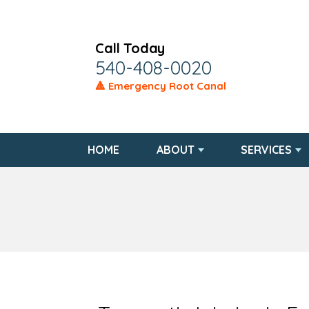
Call Today
540-408-0020
🔺 Emergency Root Canal
HOME
ABOUT
SERVICES