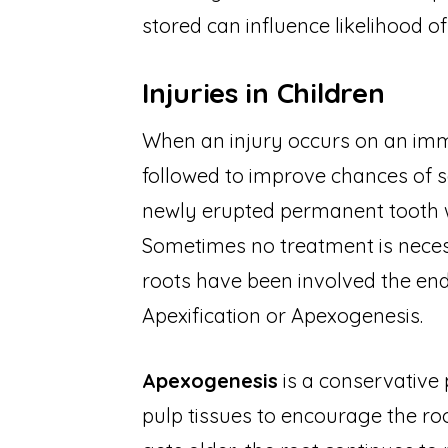
stored can influence likelihood o
Injuries in Children
When an injury occurs on an imma
followed to improve chances of s
newly erupted permanent tooth w
Sometimes no treatment is necessa
roots have been involved the e
Apexification or Apexogenesis.
Apexogenesis
is a conservative 
pulp tissues to encourage the ro