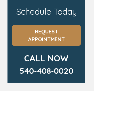
Schedule Today
REQUEST
APPOINTMENT
CALL NOW
540-408-0020