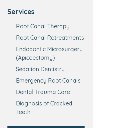
Services
Root Canal Therapy
Root Canal Retreatments
Endodontic Microsurgery
(Apicoectomy)
Sedation Dentistry
Emergency Root Canals
Dental Trauma Care
Diagnosis of Cracked
Teeth