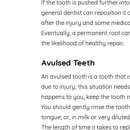
If the tooth is pushed further int
general dentist can reposition i
after the injury and some medicat
Eventually, a permanent root can
the likelihood of healthy repair.
Avulsed Teeth
An avulsed tooth is a tooth that
due to injury; this situation needs
happens to you, keep the tooth m
You should gently rinse the toot
tongue; or, in milk or very dilute
The length of time it takes to re