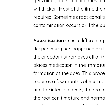
gets older, the root continues to
will thicken. Most of the time the
required. Sometimes root canal trea
contamination occurs or if the p
Apexification
uses a different a
deeper injury has happened or if i
the endodontist removes all of th
places medication in the immatur
formation at the apex. This pro
requires a few months of healing.
and the infection heals, the root
the root can’t mature and normal