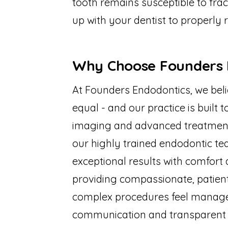
tooth remains susceptible to fract
up with your dentist to properly r
Why Choose Founders 
At Founders Endodontics, we beli
equal - and our practice is built 
imaging and advanced treatment t
our highly trained endodontic tea
exceptional results with comfort 
providing compassionate, patien
complex procedures feel managea
communication and transparent bi