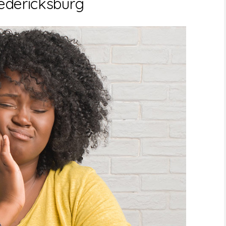
redericksburg