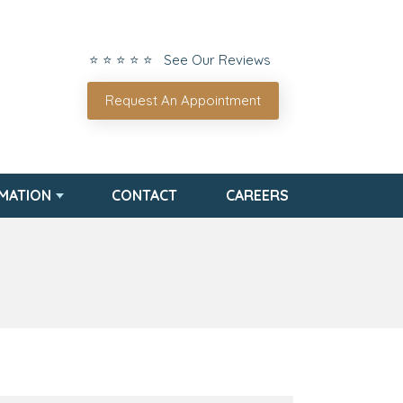
⭐ ⭐ ⭐ ⭐ ⭐ See Our Reviews
Request An Appointment
RMATION
CONTACT
CAREERS