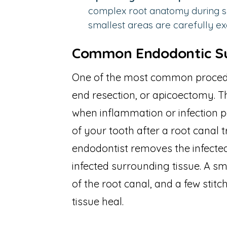
complex root anatomy during su
smallest areas are carefully e
Common Endodontic Su
One of the most common procedur
end resection, or apicoectomy. 
when inflammation or infection p
of your tooth after a root canal
endodontist removes the infected
infected surrounding tissue. A sma
of the root canal, and a few stitc
tissue heal.