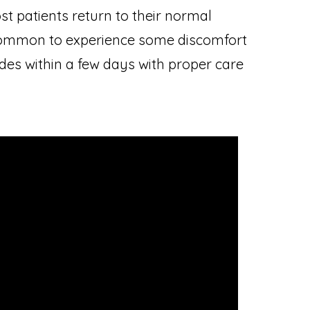
t patients return to their normal
is common to experience some discomfort
des within a few days with proper care