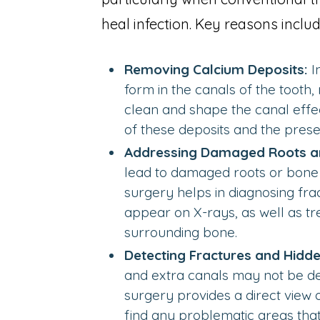
heal infection. Key reasons includ
Removing Calcium Deposits:
I
form in the canals of the tooth, 
clean and shape the canal effec
of these deposits and the preser
Addressing Damaged Roots a
lead to damaged roots or bone 
surgery helps in diagnosing fra
appear on X-rays, as well as t
surrounding bone.
Detecting Fractures and Hidde
and extra canals may not be de
surgery provides a direct view o
find any problematic areas tha