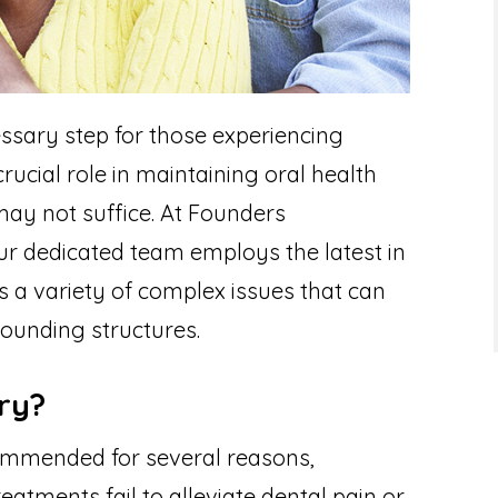
ssary step for those experiencing
crucial role in maintaining oral health
ay not suffice. At Founders
ur dedicated team employs the latest in
 a variety of complex issues that can
rounding structures.
ry?
mmended for several reasons,
eatments fail to alleviate dental pain or