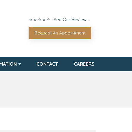
⭐ ⭐ ⭐ ⭐ ⭐ See Our Reviews
Request An Appointment
RMATION
CONTACT
CAREERS