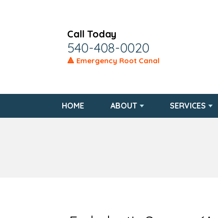
Call Today
540-408-0020
🔺 Emergency Root Canal
HOME
ABOUT
SERVICES