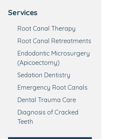
Services
Root Canal Therapy
Root Canal Retreatments
Endodontic Microsurgery
(Apicoectomy)
Sedation Dentistry
Emergency Root Canals
Dental Trauma Care
Diagnosis of Cracked
Teeth