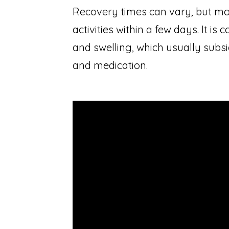
Recovery times can vary, but mos
activities within a few days. It 
and swelling, which usually subsi
and medication.