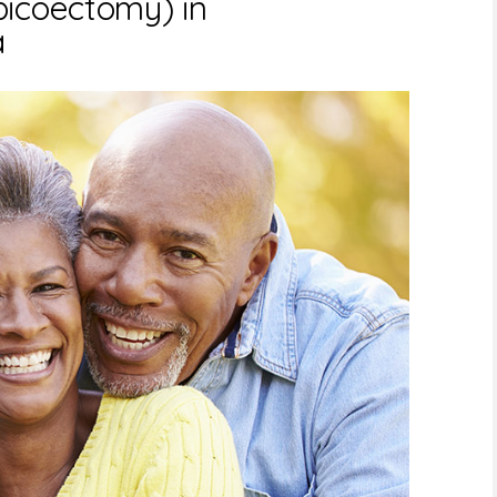
picoectomy) in
a