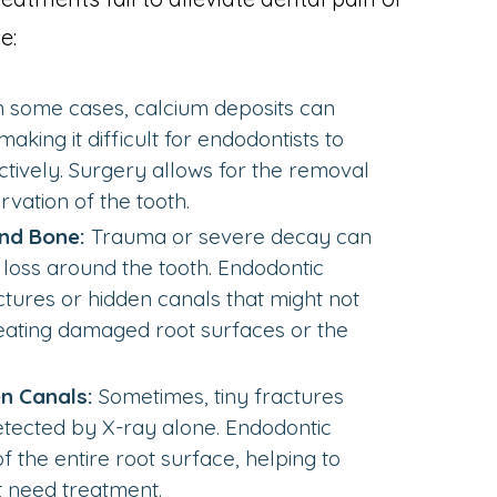
e:
n some cases, calcium deposits can
making it difficult for endodontists to
tively. Surgery allows for the removal
vation of the tooth.
nd Bone:
Trauma or severe decay can
loss around the tooth. Endodontic
ctures or hidden canals that might not
reating damaged root surfaces or the
n Canals:
Sometimes, tiny fractures
tected by X-ray alone. Endodontic
f the entire root surface, helping to
t need treatment.