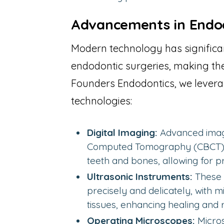
Advancements in Endo
Modern technology has significa
endodontic surgeries, making the
Founders Endodontics, we levera
technologies:
Digital Imaging:
Advanced imag
Computed Tomography (CBCT), o
teeth and bones, allowing for p
Ultrasonic Instruments:
These 
precisely and delicately, with 
tissues, enhancing healing and 
Operating Microscopes:
Micros