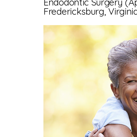
Endodontic Surgery (A
Fredericksburg, Virgini