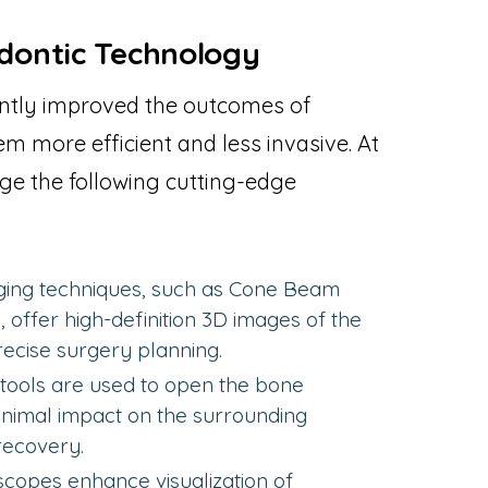
dontic Technology
ntly improved the outcomes of
m more efficient and less invasive. At
ge the following cutting-edge
ing techniques, such as Cone Beam
ffer high-definition 3D images of the
recise surgery planning.
tools are used to open the bone
minimal impact on the surrounding
recovery.
copes enhance visualization of