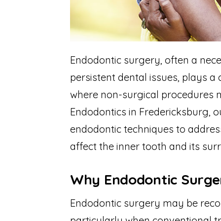
Endodontic surgery, often a nece
persistent dental issues, plays a 
where non-surgical procedures m
Endodontics in Fredericksburg, o
endodontic techniques to address
affect the inner tooth and its sur
Why Endodontic Surge
Endodontic surgery may be reco
particularly when conventional tr