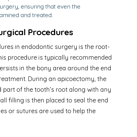
rgery, ensuring that even the
xamined and treated.
rgical Procedures
es in endodontic surgery is the root-
This procedure is typically recommended
ersists in the bony area around the end
 treatment. During an apicoectomy, the
 part of the tooth’s root along with any
ll filling is then placed to seal the end
hes or sutures are used to help the