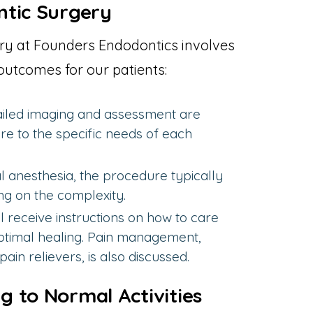
ntic Surgery
ry at Founders Endodontics involves
outcomes for our patients:
iled imaging and assessment are
re to the specific needs of each
 anesthesia, the procedure typically
ng on the complexity.
ll receive instructions on how to care
 optimal healing. Pain management,
ain relievers, is also discussed.
 to Normal Activities