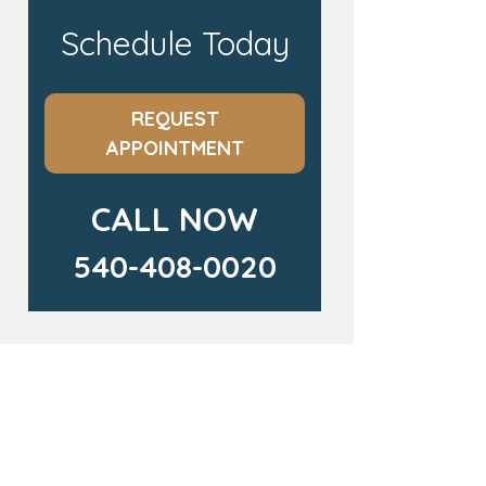
Schedule Today
REQUEST
APPOINTMENT
CALL NOW
540-408-0020