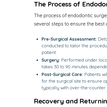
The Process of Endodo
The process of endodontic surge
several steps to ensure the best 
Pre-Surgical Assessment:
Deta
conducted to tailor the procedu
patient.
Surgery:
Performed under local
takes 30 to 90 minutes dependi
Post-Surgical Care:
Patients wi
for the surgical site to ensure
typically with over-the-counter p
Recovery and Returning