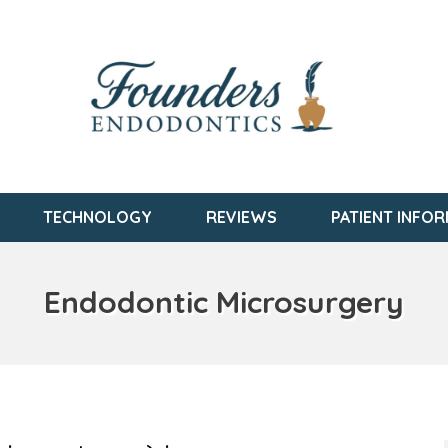
TECHNOLOGY
REVIEWS
PATIENT INFO
Endodontic Microsurgery