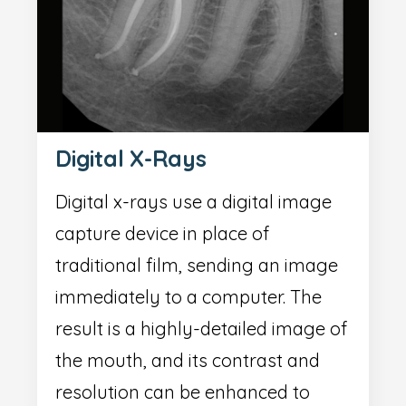
Digital X-Rays
Digital x-rays use a digital image
capture device in place of
traditional film, sending an image
immediately to a computer. The
result is a highly-detailed image of
the mouth, and its contrast and
resolution can be enhanced to