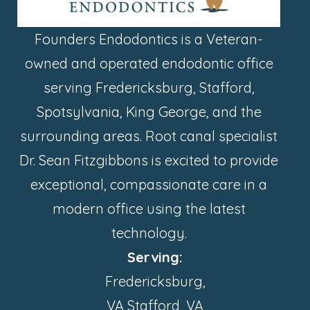
Founders Endodontics is a Veteran-
owned and operated endodontic office
serving Fredericksburg, Stafford,
Spotsylvania, King George, and the
surrounding areas. Root canal specialist
Dr. Sean Fitzgibbons is excited to provide
exceptional, compassionate care in a
modern office using the latest
technology.
Serving:
Fredericksburg,
VA Stafford, VA