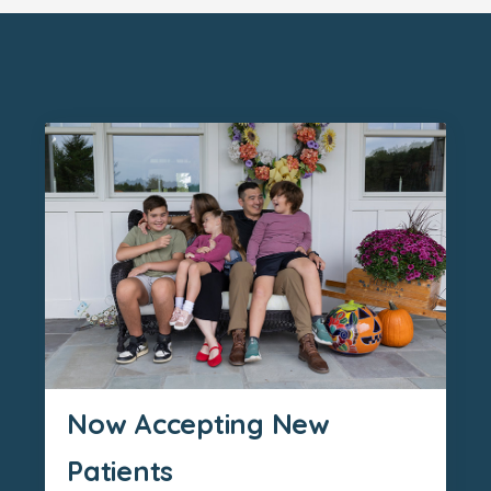
Now Accepting New
Patients