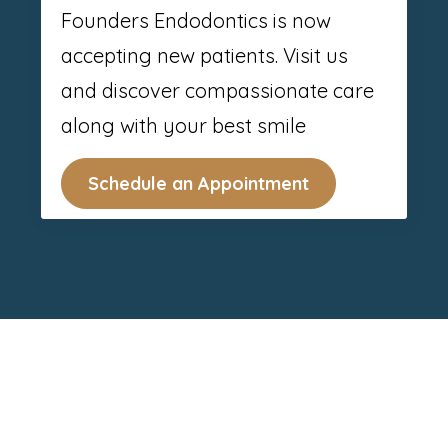
Founders Endodontics is now
accepting new patients. Visit us
and discover compassionate care
along with your best smile
Schedule an Appointment