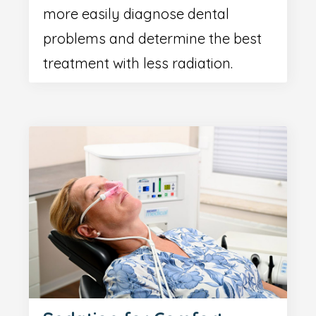
more easily diagnose dental
problems and determine the best
treatment with less radiation.