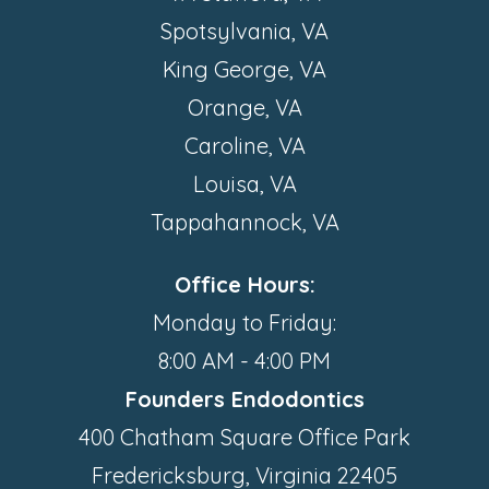
Spotsylvania, VA
King George, VA
Orange, VA
Caroline, VA
Louisa, VA
Tappahannock, VA
Office Hours:
Monday to Friday:
8:00 AM - 4:00 PM
Founders Endodontics
400 Chatham Square Office Park
Fredericksburg, Virginia 22405