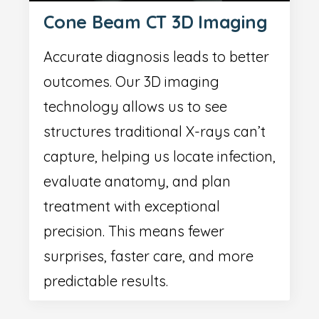
Cone Beam CT 3D Imaging
Accurate diagnosis leads to better
outcomes. Our 3D imaging
technology allows us to see
structures traditional X-rays can’t
capture, helping us locate infection,
evaluate anatomy, and plan
treatment with exceptional
precision. This means fewer
surprises, faster care, and more
predictable results.