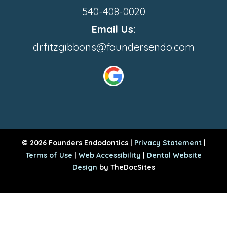
540-408-0020
Email Us:
dr.fitzgibbons@foundersendo.com
© 2026 Founders Endodontics |
Privacy Statement
|
Terms of Use
|
Web Accessibility
|
Dental Website
Design
by TheDocSites