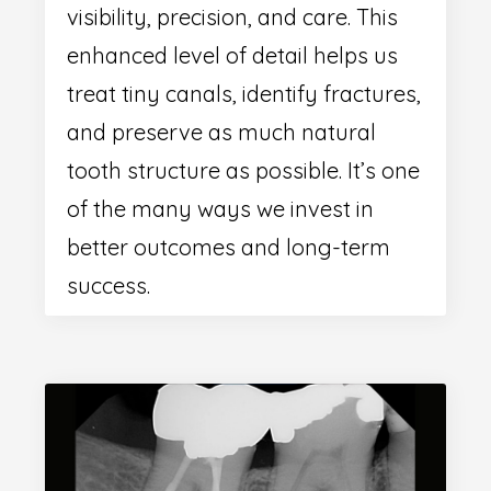
visibility, precision, and care. This
enhanced level of detail helps us
treat tiny canals, identify fractures,
and preserve as much natural
tooth structure as possible. It’s one
of the many ways we invest in
better outcomes and long-term
success.