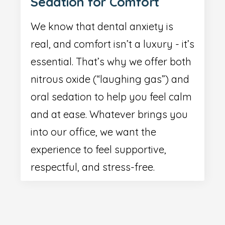
Sedation for Comfort
We know that dental anxiety is
real, and comfort isn’t a luxury - it’s
essential. That’s why we offer both
nitrous oxide (“laughing gas”) and
oral sedation to help you feel calm
and at ease. Whatever brings you
into our office, we want the
experience to feel supportive,
respectful, and stress-free.