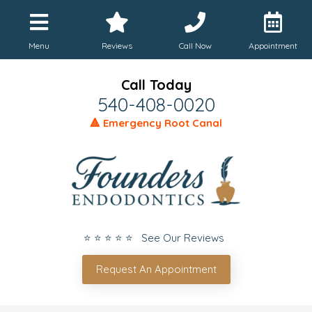
Menu
Reviews
Call Now
Appointment
Call Today
540-408-0020
🔺 Emergency Root Canal
⭐ ⭐ ⭐ ⭐ ⭐ See Our Reviews
Request An Appointment