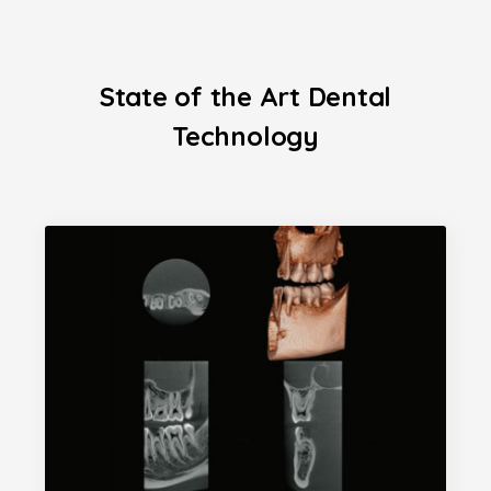
State of the Art Dental
Technology