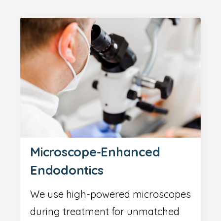
Microscope-Enhanced
Endodontics
We use high-powered microscopes
during treatment for unmatched